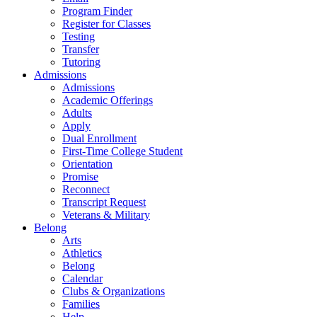
Program Finder
Register for Classes
Testing
Transfer
Tutoring
Admissions
Admissions
Academic Offerings
Adults
Apply
Dual Enrollment
First-Time College Student
Orientation
Promise
Reconnect
Transcript Request
Veterans & Military
Belong
Arts
Athletics
Belong
Calendar
Clubs & Organizations
Families
Help