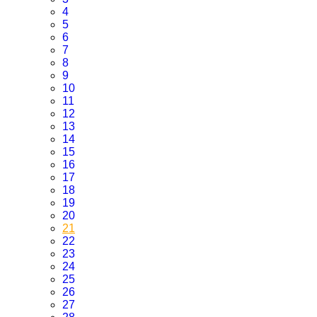
4
5
6
7
8
9
10
11
12
13
14
15
16
17
18
19
20
21
22
23
24
25
26
27