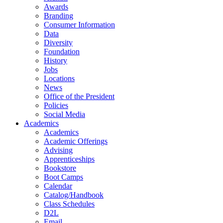
Awards
Branding
Consumer Information
Data
Diversity
Foundation
History
Jobs
Locations
News
Office of the President
Policies
Social Media
Academics
Academics
Academic Offerings
Advising
Apprenticeships
Bookstore
Boot Camps
Calendar
Catalog/Handbook
Class Schedules
D2L
Email