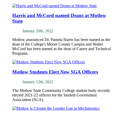
Harris and McCord named Deans at Motlow
State
January 20th, 2022
Motlow announced Dr. Pamela Harris has been named as the
dean of the College's Moore County Campus and Walter
McCord has been named as the dean of Career and Technical
Programs.
Motlow Students Elect New SGA Officers
January 12th, 2022
The Motlow State Community College student body recently
elected 2021-22 officers for the Student Government
Association (SGA).