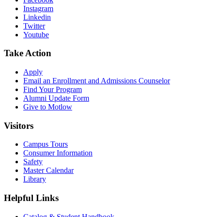
Instagram
Linkedin
Twitter
Youtube
Take Action
Apply
Email an
Enrollment and Admissions Counselor
Find Your Program
Alumni Update Form
Give to Motlow
Visitors
Campus Tours
Consumer Information
Safety
Master Calendar
Library
Helpful Links
Catalog & Student Handbook