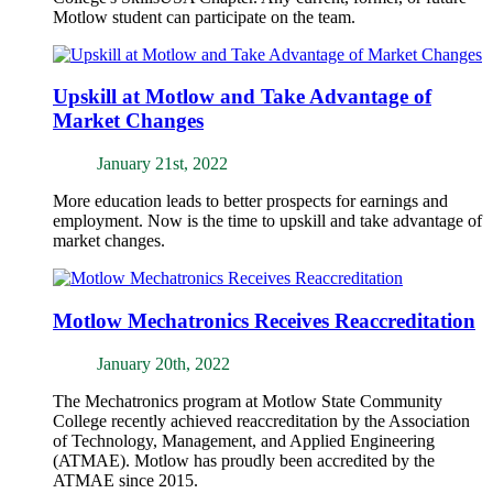
Motlow student can participate on the team.
Upskill at Motlow and Take Advantage of
Market Changes
January 21st, 2022
More education leads to better prospects for earnings and
employment. Now is the time to upskill and take advantage of
market changes.
Motlow Mechatronics Receives Reaccreditation
January 20th, 2022
The Mechatronics program at Motlow State Community
College recently achieved reaccreditation by the Association
of Technology, Management, and Applied Engineering
(ATMAE). Motlow has proudly been accredited by the
ATMAE since 2015.