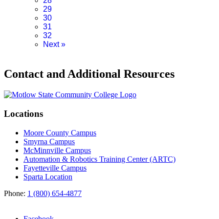
28
29
30
31
32
Next
»
Contact and Additional Resources
Locations
Moore County Campus
Smyrna Campus
McMinnville Campus
Automation & Robotics Training Center (ARTC)
Fayetteville Campus
Sparta Location
Phone:
1 (800) 654-4877
Facebook