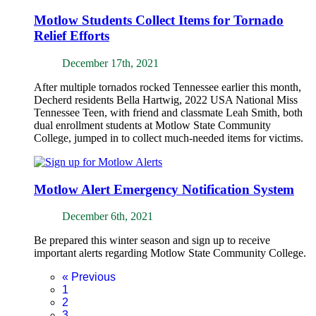
Motlow Students Collect Items for Tornado
Relief Efforts
December 17th, 2021
After multiple tornados rocked Tennessee earlier this month,
Decherd residents Bella Hartwig, 2022 USA National Miss
Tennessee Teen, with friend and classmate Leah Smith, both
dual enrollment students at Motlow State Community
College, jumped in to collect much-needed items for victims.
Motlow Alert Emergency Notification System
December 6th, 2021
Be prepared this winter season and sign up to receive
important alerts regarding Motlow State Community College.
«
Previous
1
2
3