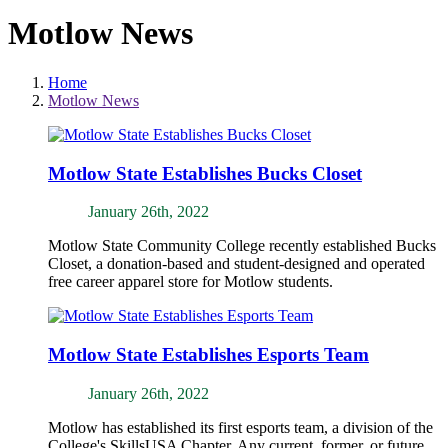
Motlow News
Home
Motlow News
Motlow State Establishes Bucks Closet
January 26th, 2022
Motlow State Community College recently established Bucks
Closet, a donation-based and student-designed and operated
free career apparel store for Motlow students.
Motlow State Establishes Esports Team
January 26th, 2022
Motlow has established its first esports team, a division of the
College's SkillsUSA Chapter. Any current, former, or future