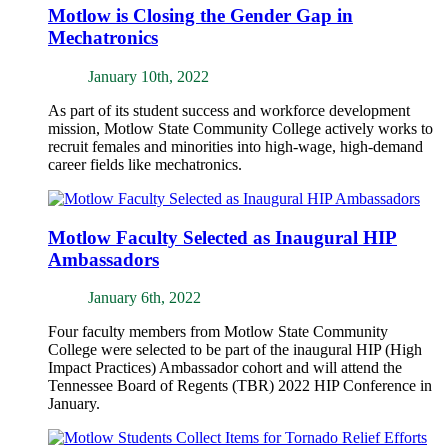
Motlow is Closing the Gender Gap in
Mechatronics
January 10th, 2022
As part of its student success and workforce development
mission, Motlow State Community College actively works to
recruit females and minorities into high-wage, high-demand
career fields like mechatronics.
Motlow Faculty Selected as Inaugural HIP
Ambassadors
January 6th, 2022
Four faculty members from Motlow State Community
College were selected to be part of the inaugural HIP (High
Impact Practices) Ambassador cohort and will attend the
Tennessee Board of Regents (TBR) 2022 HIP Conference in
January.