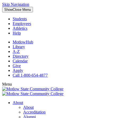
Skip Navigation
Show
Close
Menu
Students
Employees
Athletics
Help
MotlowHub
Library
A-Z
Directory
Calendar
Give
Apply
Call 1-800-654-4877
Menu
About
About
Accreditation
Alumni