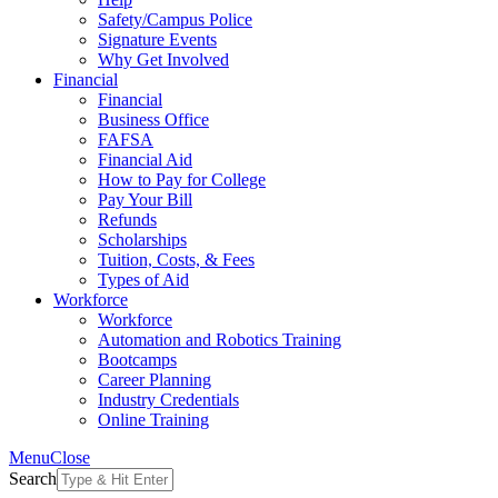
Safety/Campus Police
Signature Events
Why Get Involved
Financial
Financial
Business Office
FAFSA
Financial Aid
How to Pay for College
Pay Your Bill
Refunds
Scholarships
Tuition, Costs, & Fees
Types of Aid
Workforce
Workforce
Automation and Robotics Training
Bootcamps
Career Planning
Industry Credentials
Online Training
Menu
Close
Search