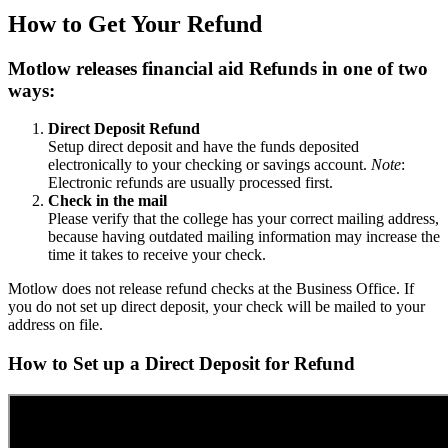
How to Get Your Refund
Motlow releases financial aid Refunds in one of two
ways:
Direct Deposit Refund
Setup direct deposit and have the funds deposited
electronically to your checking or savings account.
Note
:
Electronic refunds are usually processed first.
Check in the mail
Please verify that the college has your correct mailing address,
because having outdated mailing information may increase the
time it takes to receive your check.
Motlow does not release refund checks at the Business Office. If
you do not set up direct deposit, your check will be mailed to your
address on file.
How to Set up a Direct Deposit for Refund