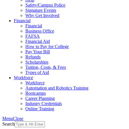
Safety/Campus Police
Signature Events
Why Get Involved
Financial
Financial
Business Office
FAFSA
Financial Aid
How to Pay for College
Pay Your Bill
Refunds
Scholarships
Tuition, Costs, & Fees
Types of Aid
Workforce
Workforce
Automation and Robotics Training
Bootcamps
Career Planning
Industry Credentials
Online Training
Menu
Close
Search