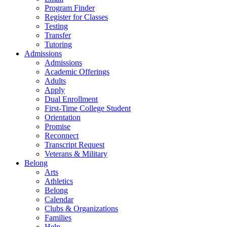
Program Finder
Register for Classes
Testing
Transfer
Tutoring
Admissions
Admissions
Academic Offerings
Adults
Apply
Dual Enrollment
First-Time College Student
Orientation
Promise
Reconnect
Transcript Request
Veterans & Military
Belong
Arts
Athletics
Belong
Calendar
Clubs & Organizations
Families
Help