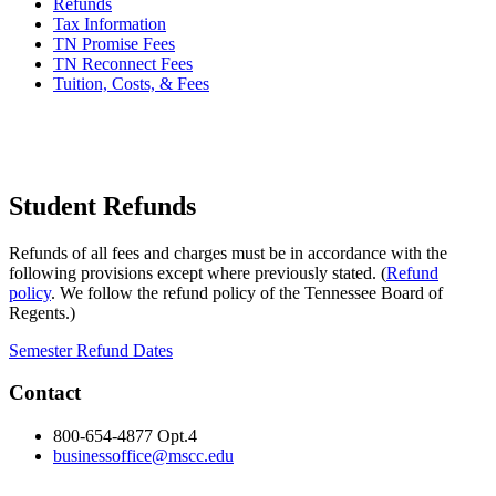
Refunds
Tax Information
TN Promise Fees
TN Reconnect Fees
Tuition, Costs, & Fees
Student Refunds
Refunds of all fees and charges must be in accordance with the
following provisions except where previously stated. (
Refund
policy
. We follow the refund policy of the Tennessee Board of
Regents.)
Semester Refund Dates
Contact
800-654-4877 Opt.4
businessoffice@mscc.edu