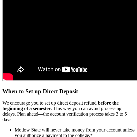
When to Set up Direct Deposit
We encourage you to set up direct deposit refund
before the
beginning of a semester
. This way you can avoid processing
delays. Plan ahead—the account verification process takes 3 to 5
days.
Motlow State will never take money from your account unless
you authorize a payment to the college.*