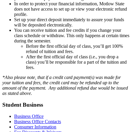
In order to protect your financial information, Motlow State
does not have access to set up or view your electronic refund
profile.
Set up your direct deposit immediately to assure your funds
will be deposited electronically.
You can receive tuition and fee credits if you change your
class schedule or withdraw. This only happens at certain times
during the semester.
Before the first official day of class, you’ll get 100%
refund of tuition and fees.
After the first official day of class (i.e., you drop a
class) you’ll be responsible for a part of the tuition and
fees.
*Also please note, that if a credit card payment(s) was made for
your tuition and fees, the credit card may be refunded up to the
amount of the payment. Any additional refund due would be issued
as stated above.
Student Business
Business Office
Business Office Contacts
Consumer Information