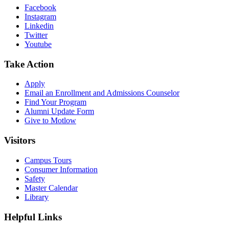
Facebook
Instagram
Linkedin
Twitter
Youtube
Take Action
Apply
Email an
Enrollment and Admissions Counselor
Find Your Program
Alumni Update Form
Give to Motlow
Visitors
Campus Tours
Consumer Information
Safety
Master Calendar
Library
Helpful Links