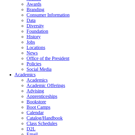
Awards
Branding
Consumer Information
Data
Diversity
Foundation
History
Jobs
Locations
News
Office of the President
Policies
Social Media
Academics
Academics
Academic Offerings
Advising
Apprenticeships
Bookstore
Boot Camps
Calendar
Catalog/Handbook
Class Schedules
D2L
Email