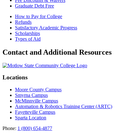
Fee Discounts & Waivers
Graduate Debt Free
How to Pay for College
Refunds
Satisfactory Academic Progress
Scholarships
Types of Aid
Contact and Additional Resources
Locations
Moore County Campus
Smyrna Campus
McMinnville Campus
Automation & Robotics Training Center (ARTC)
Fayetteville Campus
Sparta Location
Phone:
1 (800) 654-4877