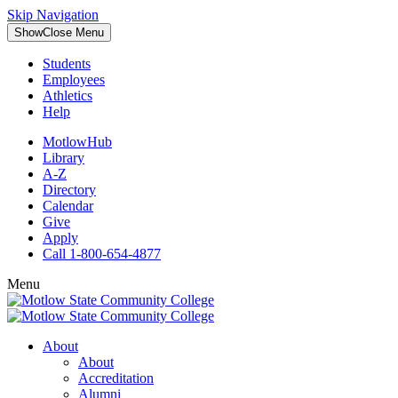
Skip Navigation
Show
Close
Menu
Students
Employees
Athletics
Help
MotlowHub
Library
A-Z
Directory
Calendar
Give
Apply
Call 1-800-654-4877
Menu
About
About
Accreditation
Alumni