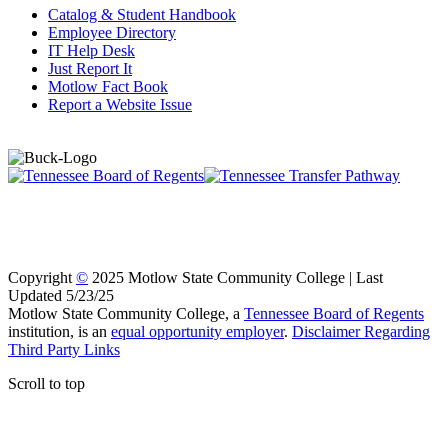
Catalog & Student Handbook
Employee Directory
IT Help Desk
Just Report It
Motlow Fact Book
Report a Website Issue
Copyright
©
2025 Motlow State Community College | Last
Updated 5/23/25
Motlow State Community College, a
Tennessee Board of Regents
institution, is an
equal opportunity employer
.
Disclaimer Regarding
Third Party Links
Scroll to top