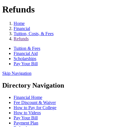
Refunds
Home
Financial
Tuition, Costs, & Fees
Refunds
Tuition & Fees
Financial Aid
Scholarships
Pay Your Bill
Skip Navigation
Directory Navigation
Financial Home
Fee Discount & Waiver
How to Pay for College
How to Videos
Pay Your Bill
Payment Plan