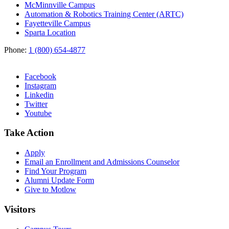
McMinnville Campus
Automation & Robotics Training Center (ARTC)
Fayetteville Campus
Sparta Location
Phone:
1 (800) 654-4877
Facebook
Instagram
Linkedin
Twitter
Youtube
Take Action
Apply
Email an
Enrollment and Admissions Counselor
Find Your Program
Alumni Update Form
Give to Motlow
Visitors