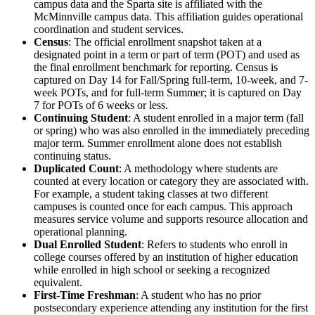
campus data and the Sparta site is affiliated with the
McMinnville campus data. This affiliation guides operational
coordination and student services.
Census
: The official enrollment snapshot taken at a
designated point in a term or part of term (POT) and used as
the final enrollment benchmark for reporting. Census is
captured on Day 14 for Fall/Spring full-term, 10-week, and 7-
week POTs, and for full-term Summer; it is captured on Day
7 for POTs of 6 weeks or less.
Continuing Student
: A student enrolled in a major term (fall
or spring) who was also enrolled in the immediately preceding
major term. Summer enrollment alone does not establish
continuing status.
Duplicated Count
: A methodology where students are
counted at every location or category they are associated with.
For example, a student taking classes at two different
campuses is counted once for each campus. This approach
measures service volume and supports resource allocation and
operational planning.
Dual Enrolled Student
: Refers to students who enroll in
college courses offered by an institution of higher education
while enrolled in high school or seeking a recognized
equivalent.
First-Time Freshman
: A student who has no prior
postsecondary experience attending any institution for the first