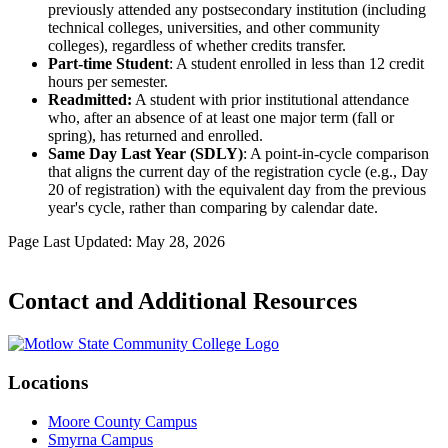
previously attended any postsecondary institution (including
technical colleges, universities, and other community
colleges), regardless of whether credits transfer.
Part-time Student
: A student enrolled in less than 12 credit
hours per semester.
Readmitted:
A student with prior institutional attendance
who, after an absence of at least one major term (fall or
spring), has returned and enrolled.
Same Day Last Year (SDLY)
: A point-in-cycle comparison
that aligns the current day of the registration cycle (e.g., Day
20 of registration) with the equivalent day from the previous
year's cycle, rather than comparing by calendar date.
Page Last Updated: May 28, 2026
Contact and Additional Resources
Locations
Moore County Campus
Smyrna Campus