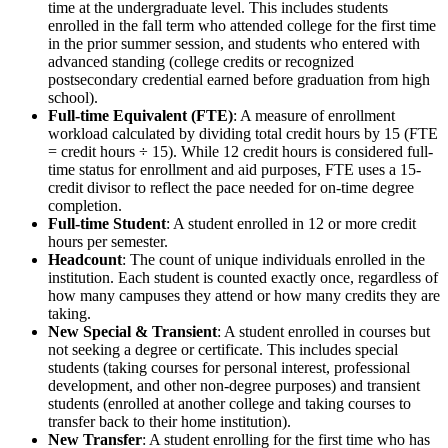
time at the undergraduate level. This includes students
enrolled in the fall term who attended college for the first time
in the prior summer session, and students who entered with
advanced standing (college credits or recognized
postsecondary credential earned before graduation from high
school).
Full-time Equivalent (FTE)
: A measure of enrollment
workload calculated by dividing total credit hours by 15 (FTE
= credit hours ÷ 15). While 12 credit hours is considered full-
time status for enrollment and aid purposes, FTE uses a 15-
credit divisor to reflect the pace needed for on-time degree
completion.
Full-time Student
: A student enrolled in 12 or more credit
hours per semester.
Headcount
: The count of unique individuals enrolled in the
institution. Each student is counted exactly once, regardless of
how many campuses they attend or how many credits they are
taking.
New Special & Transient
: A student enrolled in courses but
not seeking a degree or certificate. This includes special
students (taking courses for personal interest, professional
development, and other non-degree purposes) and transient
students (enrolled at another college and taking courses to
transfer back to their home institution).
New Transfer
: A student enrolling for the first time who has