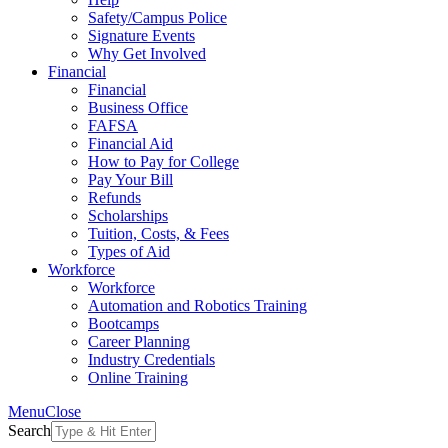
Safety/Campus Police
Signature Events
Why Get Involved
Financial
Financial
Business Office
FAFSA
Financial Aid
How to Pay for College
Pay Your Bill
Refunds
Scholarships
Tuition, Costs, & Fees
Types of Aid
Workforce
Workforce
Automation and Robotics Training
Bootcamps
Career Planning
Industry Credentials
Online Training
Menu
Close
Search