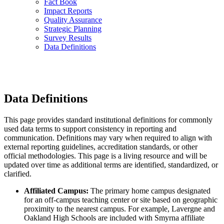
Fact Book
Impact Reports
Quality Assurance
Strategic Planning
Survey Results
Data Definitions
Data Definitions
This page provides standard institutional definitions for commonly
used data terms to support consistency in reporting and
communication. Definitions may vary when required to align with
external reporting guidelines, accreditation standards, or other
official methodologies. This page is a living resource and will be
updated over time as additional terms are identified, standardized, or
clarified.
Affiliated Campus:
The primary home campus designated
for an off-campus teaching center or site based on geographic
proximity to the nearest campus. For example, Lavergne and
Oakland High Schools are included with Smyrna affiliate