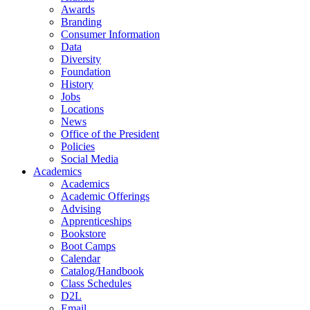
Awards
Branding
Consumer Information
Data
Diversity
Foundation
History
Jobs
Locations
News
Office of the President
Policies
Social Media
Academics
Academics
Academic Offerings
Advising
Apprenticeships
Bookstore
Boot Camps
Calendar
Catalog/Handbook
Class Schedules
D2L
Email