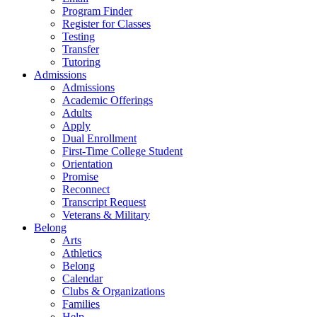
Program Finder
Register for Classes
Testing
Transfer
Tutoring
Admissions
Admissions
Academic Offerings
Adults
Apply
Dual Enrollment
First-Time College Student
Orientation
Promise
Reconnect
Transcript Request
Veterans & Military
Belong
Arts
Athletics
Belong
Calendar
Clubs & Organizations
Families
Help