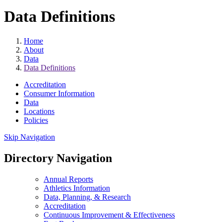
Data Definitions
Home
About
Data
Data Definitions
Accreditation
Consumer Information
Data
Locations
Policies
Skip Navigation
Directory Navigation
Annual Reports
Athletics Information
Data, Planning, & Research
Accreditation
Continuous Improvement & Effectiveness