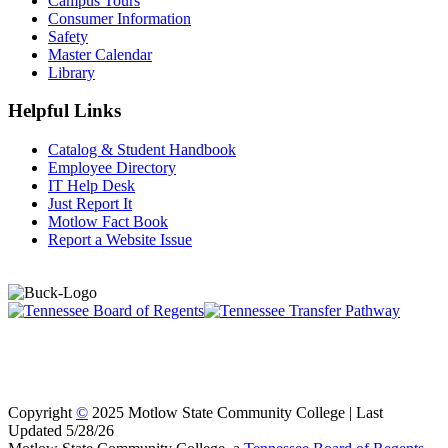
Campus Tours
Consumer Information
Safety
Master Calendar
Library
Helpful Links
Catalog & Student Handbook
Employee Directory
IT Help Desk
Just Report It
Motlow Fact Book
Report a Website Issue
Copyright
©
2025 Motlow State Community College | Last
Updated 5/28/26