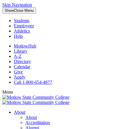
Skip Navigation
Show
Close
Menu
Students
Employees
Athletics
Help
MotlowHub
Library
A-Z
Directory
Calendar
Give
Apply
Call 1-800-654-4877
Menu
About
About
Accreditation
Alumni