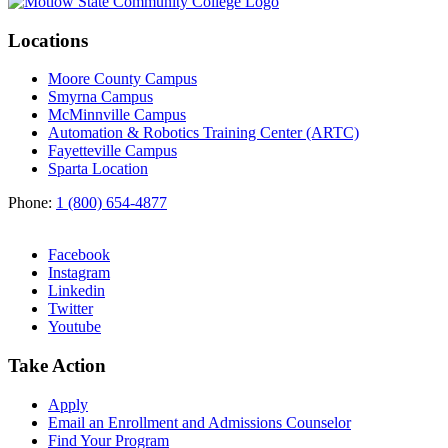
Locations
Moore County Campus
Smyrna Campus
McMinnville Campus
Automation & Robotics Training Center (ARTC)
Fayetteville Campus
Sparta Location
Phone:
1 (800) 654-4877
Facebook
Instagram
Linkedin
Twitter
Youtube
Take Action
Apply
Email an
Enrollment and Admissions Counselor
Find Your Program