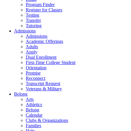
Program Finder
Register for Classes
Testing
Transfer
Tutoring
Admissions
Admissions
Academic Offerings
Adults
Apply
Dual Enrollment
First-Time College Student
Orientation
Promise
Reconnect
Transcript Request
Veterans & Military
Belong
Arts
Athletics
Belong
Calendar
Clubs & Organizations
Families
Help