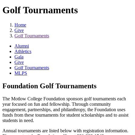
Golf Tournaments
Home
Give
Golf Tournaments
Alumni
Athletics
Gala
Give
Golf Tournaments
MLPS
Foundation Golf Tournaments
The Motlow College Foundation sponsors golf tournaments each
year focused on fun and fellowship. Through community
engagement, partnerships, and philanthropy, the Foundation uses
funds from these tournaments for student scholarships and to assist
students in need.
Annual tournaments are listed below with registration information.