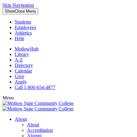
Skip Navigation
Show
Close
Menu
Students
Employees
Athletics
Help
MotlowHub
Library
A-Z
Directory
Calendar
Give
Apply
Call 1-800-654-4877
Menu
About
About
Accreditation
Alumni