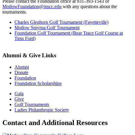
Please contact the Foundation office at 931-393-1543 or
MotlowFoundation@mscc.edu
with any questions about the
tournaments.
Charles Gleghorn Golf Tournament (Fayetteville)
Motlow Smyrna Golf Tournament
Foundation Golf Tournament (Bear Trace Golf Course at
Tims Ford)
Alumni & Give Links
Alumni
Donate
Foundation
Foundation Scholarships
Gala
Give
Golf Tournaments
Ladies Philanthropic Society
Contact and Additional Resources