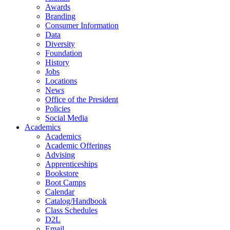
Awards
Branding
Consumer Information
Data
Diversity
Foundation
History
Jobs
Locations
News
Office of the President
Policies
Social Media
Academics
Academics
Academic Offerings
Advising
Apprenticeships
Bookstore
Boot Camps
Calendar
Catalog/Handbook
Class Schedules
D2L
Email