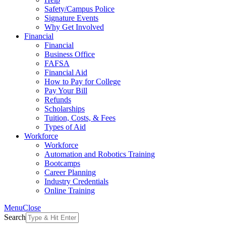
Safety/Campus Police
Signature Events
Why Get Involved
Financial
Financial
Business Office
FAFSA
Financial Aid
How to Pay for College
Pay Your Bill
Refunds
Scholarships
Tuition, Costs, & Fees
Types of Aid
Workforce
Workforce
Automation and Robotics Training
Bootcamps
Career Planning
Industry Credentials
Online Training
Menu
Close
Search