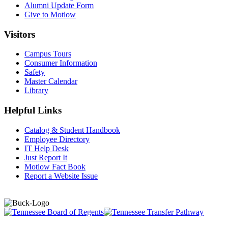
Alumni Update Form
Give to Motlow
Visitors
Campus Tours
Consumer Information
Safety
Master Calendar
Library
Helpful Links
Catalog & Student Handbook
Employee Directory
IT Help Desk
Just Report It
Motlow Fact Book
Report a Website Issue