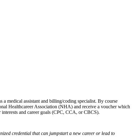
s a medical assistant and billing/coding specialist. By course
tional Healthcareer Association (NHA) and receive a voucher which
your interests and career goals (CPC, CCA, or CBCS).
nized credential
that can jumpstart a new career or lead to