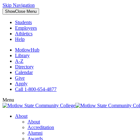
Skip Navigation
Show
Close
Menu
Students
Employees
Athletics
Help
MotlowHub
Library
A-Z
Directory
Calendar
Give
Apply
Call 1-800-654-4877
Menu
About
About
Accreditation
Alumni
Awards