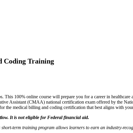
d Coding Training
s. This 100% online course will prepare you for a career in healthcare a
rative Assistant (CMAA) national certification exam offered by the Na
for the medical billing and coding certification that best aligns with 
ow. It is not eligible for Federal financial aid.
 short-term training program allows
learners
to earn an industry-recog