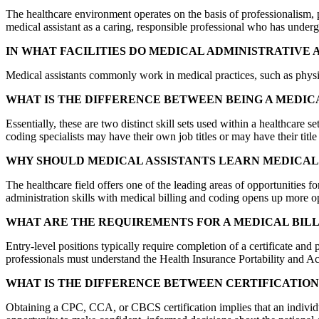
The healthcare environment operates on the basis of professionalism, 
medical assistant as a caring, responsible professional who has underg
IN WHAT FACILITIES DO MEDICAL ADMINISTRATIVE 
Medical assistants commonly work in medical practices, such as physicia
WHAT IS THE DIFFERENCE BETWEEN BEING A MEDICA
Essentially, these are two distinct skill sets used within a healthcare 
coding specialists may have their own job titles or may have their titl
WHY SHOULD MEDICAL ASSISTANTS LEARN MEDICAL 
The healthcare field offers one of the leading areas of opportunities 
administration skills with medical billing and coding opens up more op
WHAT ARE THE REQUIREMENTS FOR A MEDICAL BIL
Entry-level positions typically require completion of a certificate and
professionals must understand the Health Insurance Portability and A
WHAT IS THE DIFFERENCE BETWEEN CERTIFICATION 
Obtaining a CPC, CCA, or CBCS certification implies that an individual