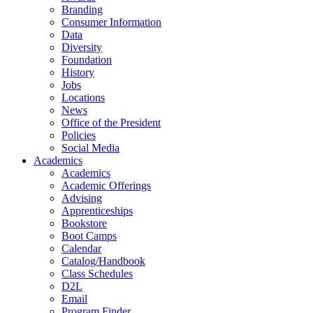
Branding
Consumer Information
Data
Diversity
Foundation
History
Jobs
Locations
News
Office of the President
Policies
Social Media
Academics
Academics
Academic Offerings
Advising
Apprenticeships
Bookstore
Boot Camps
Calendar
Catalog/Handbook
Class Schedules
D2L
Email
Program Finder