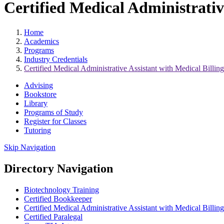
Certified Medical Administrativ
Home
Academics
Programs
Industry Credentials
Certified Medical Administrative Assistant with Medical Billi
Advising
Bookstore
Library
Programs of Study
Register for Classes
Tutoring
Skip Navigation
Directory Navigation
Biotechnology Training
Certified Bookkeeper
Certified Medical Administrative Assistant with Medical Billi
Certified Paralegal