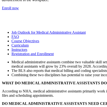
Enroll now
Job Outlook for Medical Administrative Assistant
FAQ
Course Objectives
Curriculum
Instructors
Registration and Enrollment
Medical administrative assistants combine two valuable skill se
medical assistants will grow by 23% overall by 2028. According
The BLS also reports that medical billing and coding specialist
Combining these two disciplines has potential to raise your in
WHAT DO MEDICAL ADMINISTRATIVE ASSISTANTS DO
According to NHA, medical administrative assistants primarily work in 
files and scheduling appointments.
DO MEDICAL ADMINISTRATIVE ASSISTANTS NEED CE