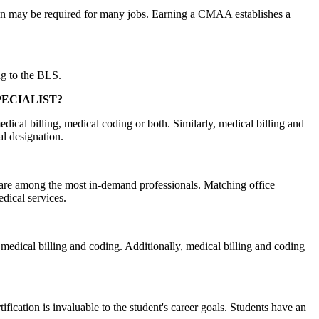
ation may be required for many jobs. Earning a CMAA establishes a
ng to the BLS.
PECIALIST?
medical billing, medical coding or both. Similarly, medical billing and
al designation.
ts are among the most in-demand professionals. Matching office
edical services.
n medical billing and coding. Additionally, medical billing and coding
ication is invaluable to the student's career goals. Students have an