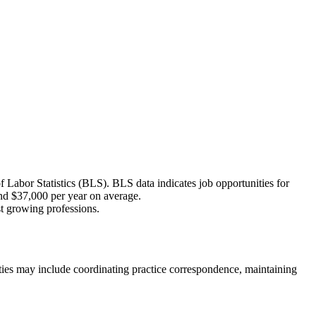
f Labor Statistics (BLS). BLS data indicates job opportunities for
und $37,000 per year on average.
st growing professions.
duties may include coordinating practice correspondence, maintaining