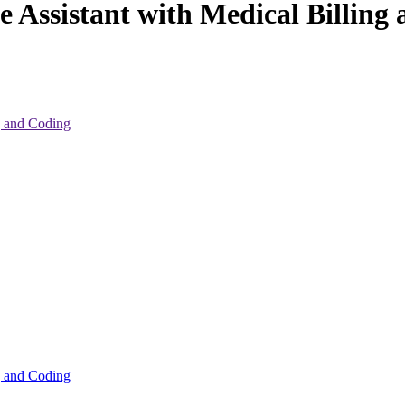
e Assistant with Medical Billing
ng and Coding
ng and Coding