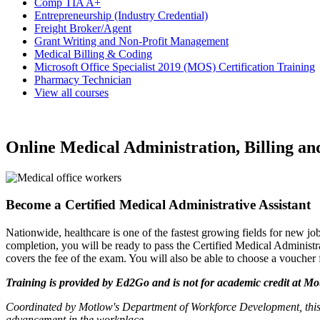
Comp TIA A+
Entrepreneurship (Industry Credential)
Freight Broker/Agent
Grant Writing and Non-Profit Management
Medical Billing & Coding
Microsoft Office Specialist 2019 (MOS) Certification Training
Pharmacy Technician
View all courses
Online Medical Administration, Billing an
Become a Certified Medical Administrative Assistant
Nationwide, healthcare is one of the fastest growing fields for new job
completion, you will be ready to pass the Certified Medical Administ
covers the fee of the exam. You will also be able to choose a voucher 
Training is provided by
Ed2Go
and is not for academic credit at Motl
Coordinated by Motlow's Department of Workforce Development, this
advancement in the workplace.