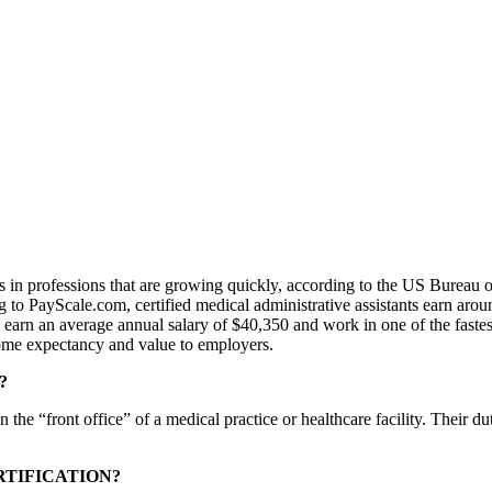
ts in professions that are growing quickly, according to the US Bureau o
 to PayScale.com, certified medical administrative assistants earn aro
s earn an average annual salary of $40,350 and work in one of the faste
come expectancy and value to employers.
?
the “front office” of a medical practice or healthcare facility. Their 
RTIFICATION?