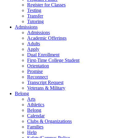
Register for Classes
Testing
Transfer
Tutoring
Admissions
Admissions
Academic Offerings
Adults
Apply
Dual Enrollment
First-Time College Student
Orientation
Promise
Reconnect
Transcript Request
Veterans & Military
Belong
Arts
Athletics
Belong
Calendar
Clubs & Organizations
Families
Help
Safety/Campus Police