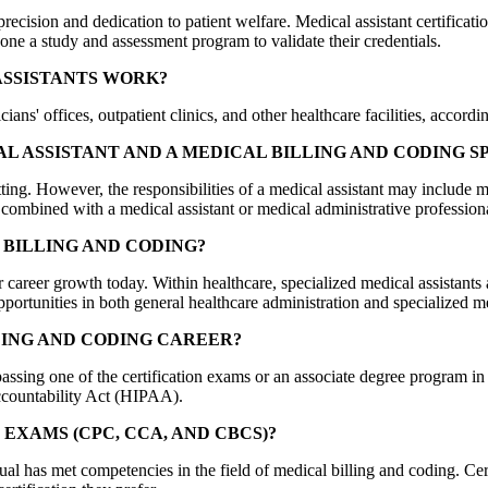
precision and dedication to patient welfare. Medical assistant certific
one a study and assessment program to validate their credentials.
ASSISTANTS WORK?
ns' offices, outpatient clinics, and other healthcare facilities, accordi
L ASSISTANT AND A MEDICAL BILLING AND CODING S
setting. However, the responsibilities of a medical assistant may include 
e combined with a medical assistant or medical administrative profession
BILLING AND CODING?
for career growth today. Within healthcare, specialized medical assistan
portunities in both general healthcare administration and specialized m
LING AND CODING CAREER?
 passing one of the certification exams or an associate degree program i
ccountability Act (HIPAA).
EXAMS (CPC, CCA, AND CBCS)?
 has met competencies in the field of medical billing and coding. Certif