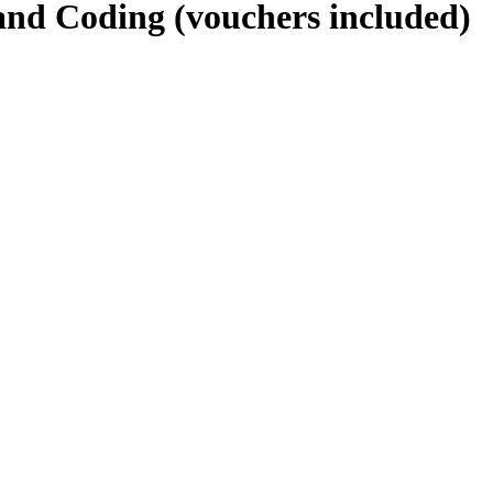
 and Coding (vouchers included)