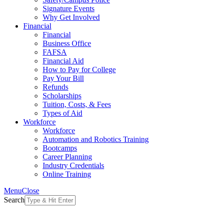
Signature Events
Why Get Involved
Financial
Financial
Business Office
FAFSA
Financial Aid
How to Pay for College
Pay Your Bill
Refunds
Scholarships
Tuition, Costs, & Fees
Types of Aid
Workforce
Workforce
Automation and Robotics Training
Bootcamps
Career Planning
Industry Credentials
Online Training
Menu
Close
Search