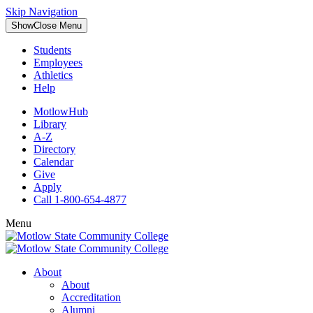
Skip Navigation
Show
Close
Menu
Students
Employees
Athletics
Help
MotlowHub
Library
A-Z
Directory
Calendar
Give
Apply
Call 1-800-654-4877
Menu
About
About
Accreditation
Alumni