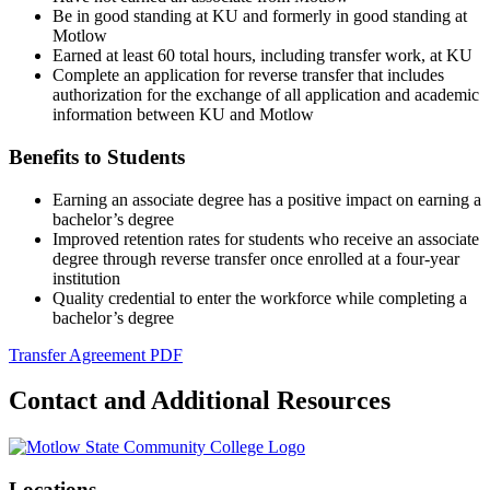
Be in good standing at KU and formerly in good standing at
Motlow
Earned at least 60 total hours, including transfer work, at KU
Complete an application for reverse transfer that includes
authorization for the exchange of all application and academic
information between KU and Motlow
Benefits to Students
Earning an associate degree has a positive impact on earning a
bachelor’s degree
Improved retention rates for students who receive an associate
degree through reverse transfer once enrolled at a four-year
institution
Quality credential to enter the workforce while completing a
bachelor’s degree
Transfer Agreement PDF
Contact and Additional Resources
Locations