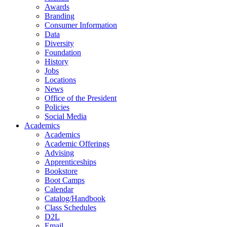
Awards
Branding
Consumer Information
Data
Diversity
Foundation
History
Jobs
Locations
News
Office of the President
Policies
Social Media
Academics
Academics
Academic Offerings
Advising
Apprenticeships
Bookstore
Boot Camps
Calendar
Catalog/Handbook
Class Schedules
D2L
Email