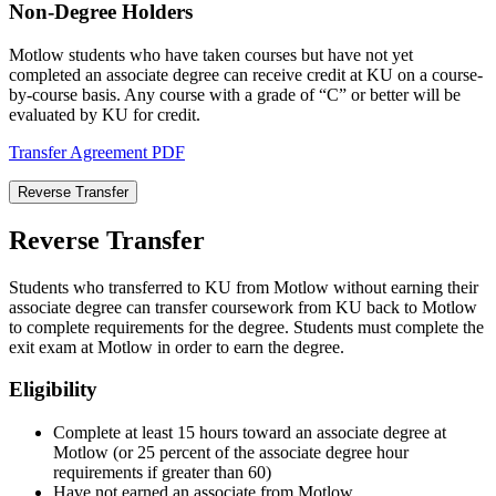
Non-Degree Holders
Motlow students who have taken courses but have not yet
completed an associate degree can receive credit at KU on a course-
by-course basis. Any course with a grade of “C” or better will be
evaluated by KU for credit.
Transfer Agreement PDF
Reverse Transfer
Reverse Transfer
Students who transferred to KU from Motlow without earning their
associate degree can transfer coursework from KU back to Motlow
to complete requirements for the degree. Students must complete the
exit exam at Motlow in order to earn the degree.
Eligibility
Complete at least 15 hours toward an associate degree at
Motlow (or 25 percent of the associate degree hour
requirements if greater than 60)
Have not earned an associate from Motlow