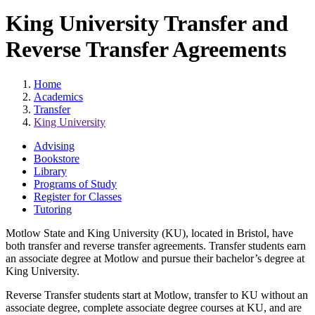
King University Transfer and
Reverse Transfer Agreements
Home
Academics
Transfer
King University
Advising
Bookstore
Library
Programs of Study
Register for Classes
Tutoring
Motlow State and King University (KU), located in Bristol, have
both transfer and reverse transfer agreements. Transfer students earn
an associate degree at Motlow and pursue their bachelor’s degree at
King University.
Reverse Transfer students start at Motlow, transfer to KU without an
associate degree, complete associate degree courses at KU, and are