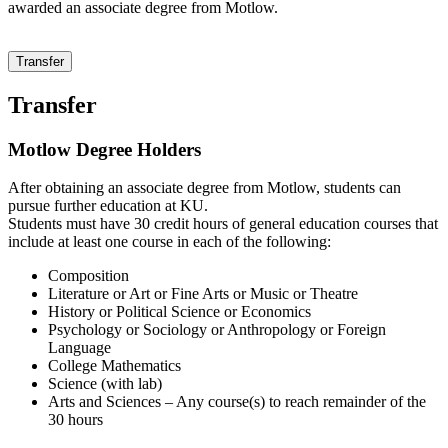
awarded an associate degree from Motlow.
Transfer
Transfer
Motlow Degree Holders
After obtaining an associate degree from Motlow, students can
pursue further education at KU.
Students must have 30 credit hours of general education courses that
include at least one course in each of the following:
Composition
Literature or Art or Fine Arts or Music or Theatre
History or Political Science or Economics
Psychology or Sociology or Anthropology or Foreign
Language
College Mathematics
Science (with lab)
Arts and Sciences – Any course(s) to reach remainder of the
30 hours