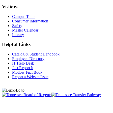
Visitors
Campus Tours
Consumer Information
Safety
Master Calendar
Library
Helpful Links
Catalog & Student Handbook
Employee Directory
IT Help Desk
Just Report It
Motlow Fact Book
Report a Website Issue