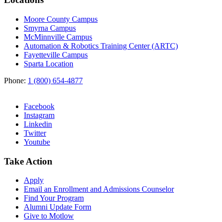
Moore County Campus
Smyrna Campus
McMinnville Campus
Automation & Robotics Training Center (ARTC)
Fayetteville Campus
Sparta Location
Phone:
1 (800) 654-4877
Facebook
Instagram
Linkedin
Twitter
Youtube
Take Action
Apply
Email an
Enrollment and Admissions Counselor
Find Your Program
Alumni Update Form
Give to Motlow