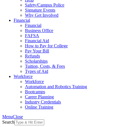
Safety/Campus Police
Signature Events
Why Get Involved
Financial
Financial
Business Office
FAFSA
Financial Aid
How to Pay for College
Pay Your Bill
Refunds
Scholarships
Tuition, Costs, & Fees
Types of Aid
Workforce
Workforce
Automation and Robotics Training
Bootcamps
Career Planning
Industry Credentials
Online Training
Menu
Close
Search