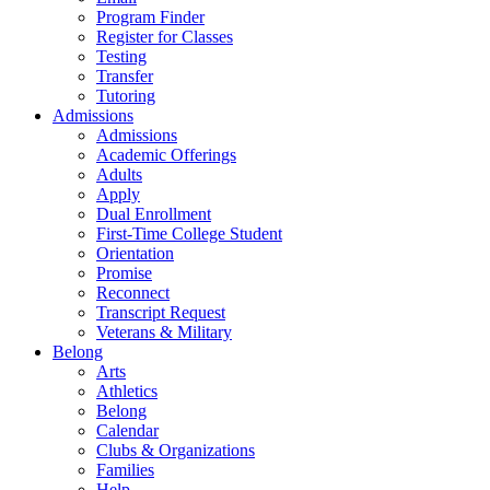
Program Finder
Register for Classes
Testing
Transfer
Tutoring
Admissions
Admissions
Academic Offerings
Adults
Apply
Dual Enrollment
First-Time College Student
Orientation
Promise
Reconnect
Transcript Request
Veterans & Military
Belong
Arts
Athletics
Belong
Calendar
Clubs & Organizations
Families
Help