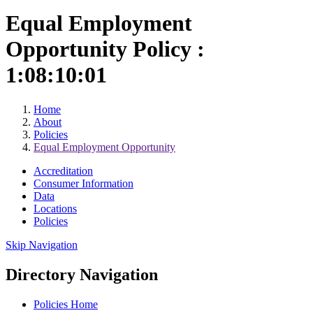
Equal Employment
Opportunity Policy :
1:08:10:01
Home
About
Policies
Equal Employment Opportunity
Accreditation
Consumer Information
Data
Locations
Policies
Skip Navigation
Directory Navigation
Policies Home