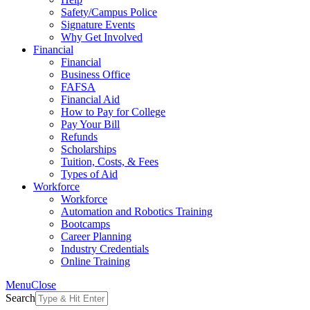
Safety/Campus Police
Signature Events
Why Get Involved
Financial
Financial
Business Office
FAFSA
Financial Aid
How to Pay for College
Pay Your Bill
Refunds
Scholarships
Tuition, Costs, & Fees
Types of Aid
Workforce
Workforce
Automation and Robotics Training
Bootcamps
Career Planning
Industry Credentials
Online Training
Menu
Close
Search