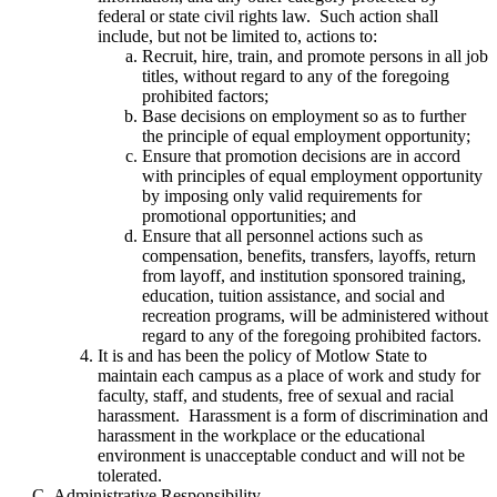
federal or state civil rights law. Such action shall
include, but not be limited to, actions to:
Recruit, hire, train, and promote persons in all job
titles, without regard to any of the foregoing
prohibited factors;
Base decisions on employment so as to further
the principle of equal employment opportunity;
Ensure that promotion decisions are in accord
with principles of equal employment opportunity
by imposing only valid requirements for
promotional opportunities; and
Ensure that all personnel actions such as
compensation, benefits, transfers, layoffs, return
from layoff, and institution sponsored training,
education, tuition assistance, and social and
recreation programs, will be administered without
regard to any of the foregoing prohibited factors.
It is and has been the policy of Motlow State to
maintain each campus as a place of work and study for
faculty, staff, and students, free of sexual and racial
harassment. Harassment is a form of discrimination and
harassment in the workplace or the educational
environment is unacceptable conduct and will not be
tolerated.
Administrative Responsibility