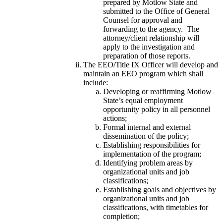
prepared by Motlow State and
submitted to the Office of General
Counsel for approval and
forwarding to the agency. The
attorney/client relationship will
apply to the investigation and
preparation of those reports.
The EEO/Title IX Officer will develop and
maintain an EEO program which shall
include:
Developing or reaffirming Motlow
State’s equal employment
opportunity policy in all personnel
actions;
Formal internal and external
dissemination of the policy;
Establishing responsibilities for
implementation of the program;
Identifying problem areas by
organizational units and job
classifications;
Establishing goals and objectives by
organizational units and job
classifications, with timetables for
completion;