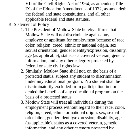
VII of the Civil Rights Act of 1964, as amended; Title
IX of the Education Amendments of 1972, as amended;
the federal and state constitutions, and all other
applicable federal and state statutes.
Statement of Policy
The President of Motlow State hereby affirms that
Motlow State will not discriminate against any
employee or applicant for employment because of race,
color, religion, creed, ethnic or national origin, sex,
sexual orientation, gender identity/expression, disability,
age (as applicable), status as a covered veteran, genetic
information, and any other category protected by
federal or state civil rights law.
Similarly, Motlow State shall not, on the basis of a
protected status, subject any student to discrimination
under any educational program. No student shall be
discriminatorily excluded from participation in nor
denied the benefits of any educational program on the
basis of a protected status.
Motlow State will treat all individuals during the
employment process without regard to their race, color,
religion, creed, ethnic or national origin, sex, sexual
orientation, gender identity/expression, disability, age
(as applicable), status as a covered veteran, genetic
information, and any other category protected by