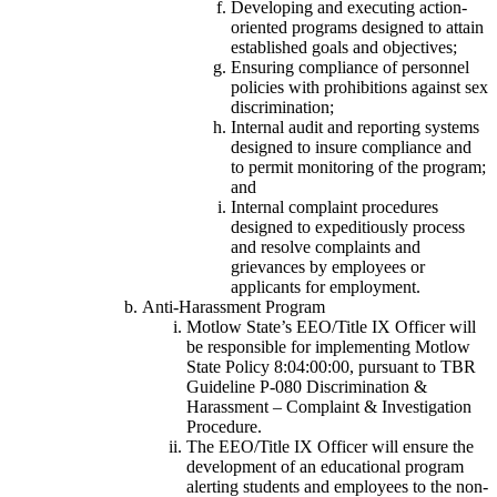
Developing and executing action-
oriented programs designed to attain
established goals and objectives;
Ensuring compliance of personnel
policies with prohibitions against sex
discrimination;
Internal audit and reporting systems
designed to insure compliance and
to permit monitoring of the program;
and
Internal complaint procedures
designed to expeditiously process
and resolve complaints and
grievances by employees or
applicants for employment.
Anti-Harassment Program
Motlow State’s EEO/Title IX Officer will
be responsible for implementing Motlow
State Policy 8:04:00:00, pursuant to TBR
Guideline P-080 Discrimination &
Harassment – Complaint & Investigation
Procedure.
The EEO/Title IX Officer will ensure the
development of an educational program
alerting students and employees to the non-