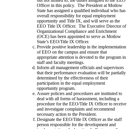
but not limited to, the duties assigned to the EEO
Officer in this policy. The President at Motlow
State has assigned a qualified individual who has
overall responsibility for equal employment
opportunity and Title IX, and will serve as the
EEO Title IX Officer. The Executive Director of
Organizational Compliance and Enrichment
(OCE) has been appointed to serve as Motlow
State’s EEO/Title IX Officer.
Provide positive leadership in the implementation
of EEO on the campus and ensure that
appropriate attention is devoted to the program in
staff and faculty meetings.
Inform all management officials and supervisors
that their performance evaluation will be partially
determined by the effectiveness of their
participation in the equal employment
opportunity program.
Assure policies and procedures are instituted to
deal with all forms of harassment, including a
procedure for the EEO/Title IX Officer to receive
and investigate complaints and recommend
necessary action to the President.
Designate the EEO/Title IX Officer as the staff
person responsible for the development and