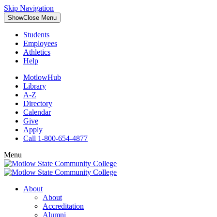
Skip Navigation
Show
Close
Menu
Students
Employees
Athletics
Help
MotlowHub
Library
A-Z
Directory
Calendar
Give
Apply
Call 1-800-654-4877
Menu
About
About
Accreditation
Alumni