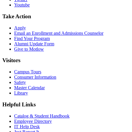
Youtube
Take Action
Apply
Email an
Enrollment and Admissions Counselor
Find Your Program
Alumni Update Form
Give to Motlow
Visitors
Campus Tours
Consumer Information
Safety
Master Calendar
Library
Helpful Links
Catalog & Student Handbook
Employee Directory
IT Help Desk
Just Report It