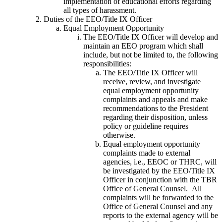
implementation of educational efforts regarding
all types of harassment.
Duties of the EEO/Title IX Officer
Equal Employment Opportunity
The EEO/Title IX Officer will develop and
maintain an EEO program which shall
include, but not be limited to, the following
responsibilities:
The EEO/Title IX Officer will
receive, review, and investigate
equal employment opportunity
complaints and appeals and make
recommendations to the President
regarding their disposition, unless
policy or guideline requires
otherwise.
Equal employment opportunity
complaints made to external
agencies, i.e., EEOC or THRC, will
be investigated by the EEO/Title IX
Officer in conjunction with the TBR
Office of General Counsel. All
complaints will be forwarded to the
Office of General Counsel and any
reports to the external agency will be