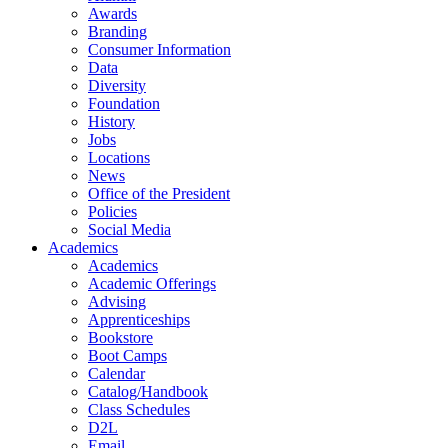
Awards
Branding
Consumer Information
Data
Diversity
Foundation
History
Jobs
Locations
News
Office of the President
Policies
Social Media
Academics
Academics
Academic Offerings
Advising
Apprenticeships
Bookstore
Boot Camps
Calendar
Catalog/Handbook
Class Schedules
D2L
Email