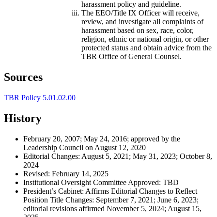
harassment policy and guideline.
The EEO/Title IX Officer will receive,
review, and investigate all complaints of
harassment based on sex, race, color,
religion, ethnic or national origin, or other
protected status and obtain advice from the
TBR Office of General Counsel.
Sources
TBR Policy 5.01.02.00
History
February 20, 2007; May 24, 2016; approved by the
Leadership Council on August 12, 2020
Editorial Changes: August 5, 2021; May 31, 2023; October 8,
2024
Revised: February 14, 2025
Institutional Oversight Committee Approved: TBD
President’s Cabinet: Affirms Editorial Changes to Reflect
Position Title Changes: September 7, 2021; June 6, 2023;
editorial revisions affirmed November 5, 2024; August 15,