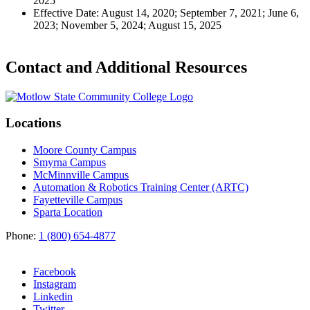
2025
Effective Date: August 14, 2020; September 7, 2021; June 6,
2023; November 5, 2024; August 15, 2025
Contact and Additional Resources
Locations
Moore County Campus
Smyrna Campus
McMinnville Campus
Automation & Robotics Training Center (ARTC)
Fayetteville Campus
Sparta Location
Phone:
1 (800) 654-4877
Facebook
Instagram
Linkedin
Twitter