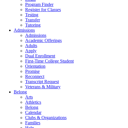
Program Finder
Register for Classes
Testing
Transfer
Tutoring
Admissions
Admissions
Academic Offerings
Adults
Apply
Dual Enrollment
First-Time College Student
Orientation
Promise
Reconnect
Transcript Request
Veterans & Military
Belong
Arts
Athletics
Belong
Calendar
Clubs & Organizations
Families
Help