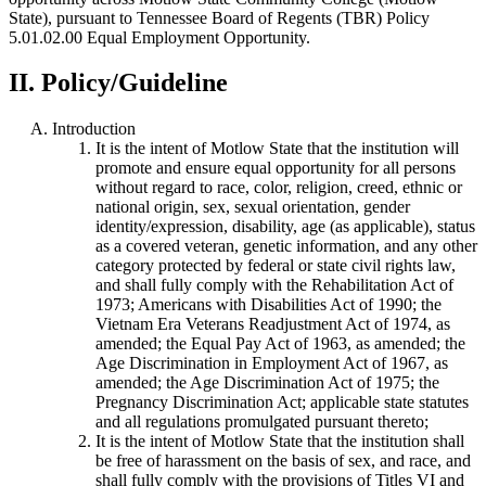
State), pursuant to Tennessee Board of Regents (TBR) Policy
5.01.02.00 Equal Employment Opportunity.
II. Policy/Guideline
Introduction
It is the intent of Motlow State that the institution will
promote and ensure equal opportunity for all persons
without regard to race, color, religion, creed, ethnic or
national origin, sex, sexual orientation, gender
identity/expression, disability, age (as applicable), status
as a covered veteran, genetic information, and any other
category protected by federal or state civil rights law,
and shall fully comply with the Rehabilitation Act of
1973; Americans with Disabilities Act of 1990; the
Vietnam Era Veterans Readjustment Act of 1974, as
amended; the Equal Pay Act of 1963, as amended; the
Age Discrimination in Employment Act of 1967, as
amended; the Age Discrimination Act of 1975; the
Pregnancy Discrimination Act; applicable state statutes
and all regulations promulgated pursuant thereto;
It is the intent of Motlow State that the institution shall
be free of harassment on the basis of sex, and race, and
shall fully comply with the provisions of Titles VI and