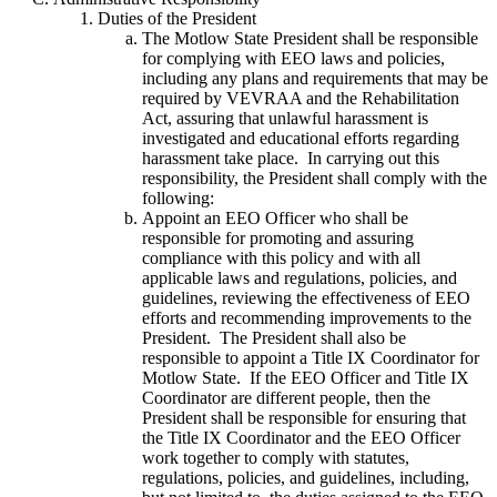
Duties of the President
The Motlow State President shall be responsible
for complying with EEO laws and policies,
including any plans and requirements that may be
required by VEVRAA and the Rehabilitation
Act, assuring that unlawful harassment is
investigated and educational efforts regarding
harassment take place. In carrying out this
responsibility, the President shall comply with the
following:
Appoint an EEO Officer who shall be
responsible for promoting and assuring
compliance with this policy and with all
applicable laws and regulations, policies, and
guidelines, reviewing the effectiveness of EEO
efforts and recommending improvements to the
President. The President shall also be
responsible to appoint a Title IX Coordinator for
Motlow State. If the EEO Officer and Title IX
Coordinator are different people, then the
President shall be responsible for ensuring that
the Title IX Coordinator and the EEO Officer
work together to comply with statutes,
regulations, policies, and guidelines, including,