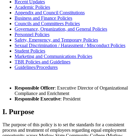
Recent Updates
Academic Policies
Appendix and Council Constitutions
Business and Finance Policies
Councils and Committees Policies
Governance, Organization, and General Policies
Personnel Policies
Safety, Emergency, and Temporary Policies
Sexual Discrimination / Harassment / Misconduct Policies
Student Policies
Marketing and Communications Policies
TBR Policies and Guidelines
Guidelines/Procedures
Responsible Officer
: Executive Director of Organizational
Compliance and Enrichment
Responsible Executive
: President
I. Purpose
The purpose of this policy is to set the standards for a consistent
process and treatment of employees regarding equal employment
opportunity across Motlow State Community College (Motlow