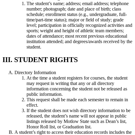
The student’s name; address; email address; telephone
number; photograph; date and place of birth; class
schedule; enrollment status (e.g., undergraduate, full-
time/part-time status); major or field of study; grade
level; participation in officially recognized activities and
sports; weight and height of athletic team members;
dates of attendance; most recent previous educational
institution attended; and degrees/awards received by the
student.
III. STUDENT RIGHTS
Directory Information
At the time a student registers for courses, the student
may request in writing that any or all directory
information concerning the student not be released as
public information.
This request shall be made each semester to remain in
effect.
If the student does not wish directory information to be
released, the student’s name will not appear in public
listings released by Motlow State such as Dean’s list,
Honor Roll list, or Graduation list.
A student’s right to access their education records includes the