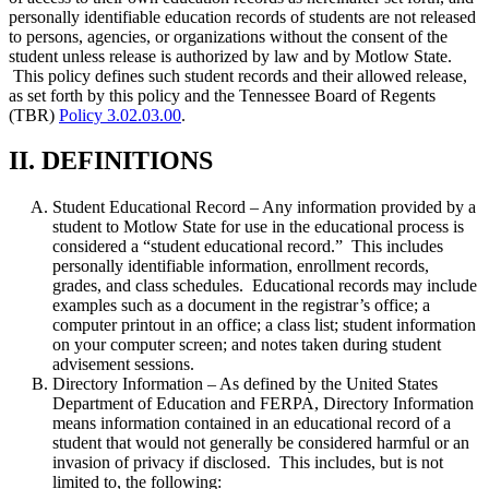
personally identifiable education records of students are not released
to persons, agencies, or organizations without the consent of the
student unless release is authorized by law and by Motlow State.
This policy defines such student records and their allowed release,
as set forth by this policy and the Tennessee Board of Regents
(TBR)
Policy 3.02.03.00
.
II. DEFINITIONS
Student Educational Record – Any information provided by a
student to Motlow State for use in the educational process is
considered a “student educational record.” This includes
personally identifiable information, enrollment records,
grades, and class schedules. Educational records may include
examples such as a document in the registrar’s office; a
computer printout in an office; a class list; student information
on your computer screen; and notes taken during student
advisement sessions.
Directory Information – As defined by the United States
Department of Education and FERPA, Directory Information
means information contained in an educational record of a
student that would not generally be considered harmful or an
invasion of privacy if disclosed. This includes, but is not
limited to, the following: