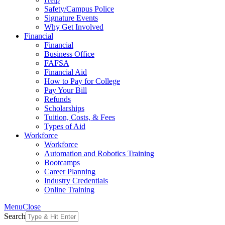
Safety/Campus Police
Signature Events
Why Get Involved
Financial
Financial
Business Office
FAFSA
Financial Aid
How to Pay for College
Pay Your Bill
Refunds
Scholarships
Tuition, Costs, & Fees
Types of Aid
Workforce
Workforce
Automation and Robotics Training
Bootcamps
Career Planning
Industry Credentials
Online Training
Menu
Close
Search