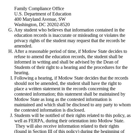
Family Compliance Office
U.S. Department of Education
400 Maryland Avenue, SW
Washington, DC 20202-8520
Any student who believes that information contained in the
education records is inaccurate or misleading or violates the
privacy rights of the student may request that the records be
amended.
After a reasonable period of time, if Motlow State decides to
refuse to amend the education records, the student shall be
informed in writing and shall be advised by the Dean of
Students of their right to a hearing and the procedures for the
hearing.
Following a hearing, if Motlow State decides that the records
should not be amended, the student shall have the right to
place a written statement in the records concerning the
contested information; this statement shall be maintained by
Motlow State as long as the contested information is
maintained and which shall be disclosed to any party to whom
the contested information is disclosed.
Students will be notified of their rights related to this policy, as
well as FERPA, during their orientation into Motlow State.
They will also receive information related to their rights
(found in Section III of this policy) during the beginning of