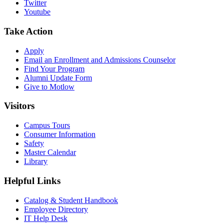
Twitter
Youtube
Take Action
Apply
Email an
Enrollment and Admissions Counselor
Find Your Program
Alumni Update Form
Give to Motlow
Visitors
Campus Tours
Consumer Information
Safety
Master Calendar
Library
Helpful Links
Catalog & Student Handbook
Employee Directory
IT Help Desk