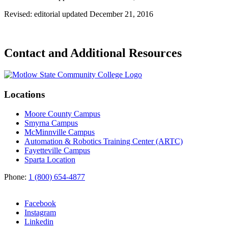
Revised: editorial updated December 21, 2016
Contact and Additional Resources
Locations
Moore County Campus
Smyrna Campus
McMinnville Campus
Automation & Robotics Training Center (ARTC)
Fayetteville Campus
Sparta Location
Phone:
1 (800) 654-4877
Facebook
Instagram
Linkedin