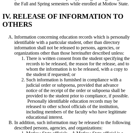
the Fall and Spring semesters while enrolled at Motlow State.
IV. RELEASE OF INFORMATION TO
OTHERS
Information concerning education records which is personally
identifiable with a particular student, other than directory
information shall not be released to persons, agencies, or
organizations other than those hereinafter described unless:
There is written consent from the student specifying the
records to be released, the reason for the release, and to
whom the information is to be released, with a copy to
the student if requested; or
Such information is furnished in compliance with a
judicial order or subpoena, provided that advance
notice of the receipt of the order or subpoena shall be
provided to the student prior to compliance, if possible.
Personally identifiable education records may be
released to other school officials of the institution,
including members of the faculty who have legitimate
educational interest.
In addition, such information may be released to the following
described persons, agencies, and organizations: