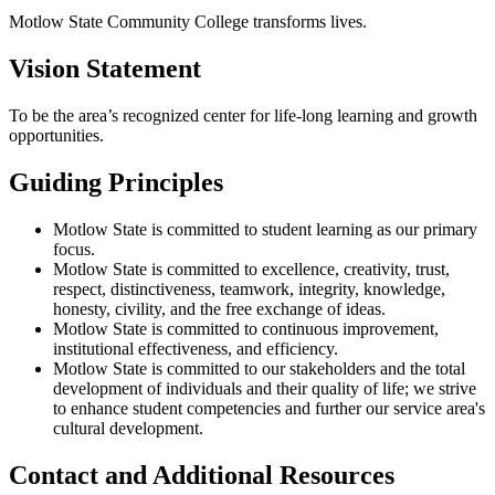
Motlow State Community College transforms lives.
Vision Statement
To be the area’s recognized center for life‐long learning and growth
opportunities.
Guiding Principles
Motlow State is committed to student learning as our primary
focus.
Motlow State is committed to excellence, creativity, trust,
respect, distinctiveness, teamwork, integrity, knowledge,
honesty, civility, and the free exchange of ideas.
Motlow State is committed to continuous improvement,
institutional effectiveness, and efficiency.
Motlow State is committed to our stakeholders and the total
development of individuals and their quality of life; we strive
to enhance student competencies and further our service area's
cultural development.
Contact and Additional Resources