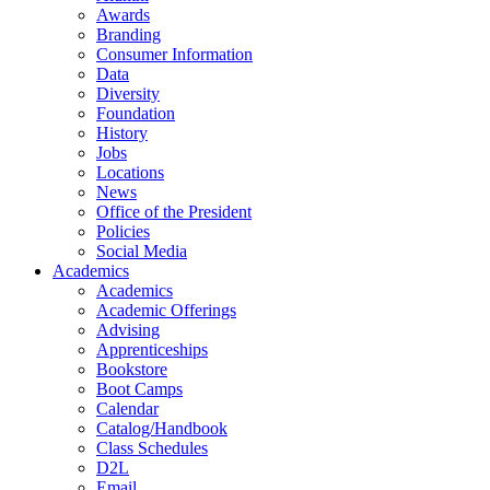
Awards
Branding
Consumer Information
Data
Diversity
Foundation
History
Jobs
Locations
News
Office of the President
Policies
Social Media
Academics
Academics
Academic Offerings
Advising
Apprenticeships
Bookstore
Boot Camps
Calendar
Catalog/Handbook
Class Schedules
D2L
Email