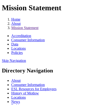
Mission Statement
Home
About
Mission Statement
Accreditation
Consumer Information
Data
Locations
Policies
Skip Navigation
Directory Navigation
About
Consumer Information
ESL Resources for Employees
History of Motlow
Locations
News