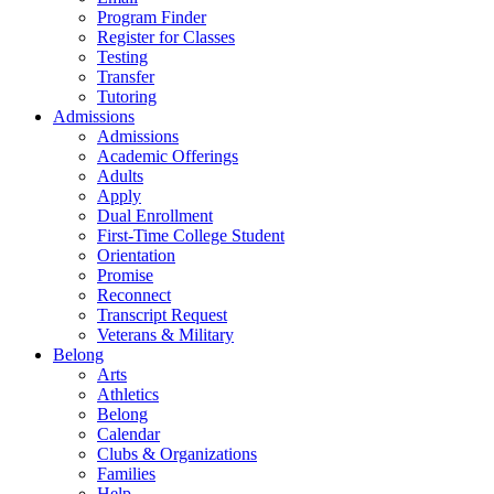
Program Finder
Register for Classes
Testing
Transfer
Tutoring
Admissions
Admissions
Academic Offerings
Adults
Apply
Dual Enrollment
First-Time College Student
Orientation
Promise
Reconnect
Transcript Request
Veterans & Military
Belong
Arts
Athletics
Belong
Calendar
Clubs & Organizations
Families
Help