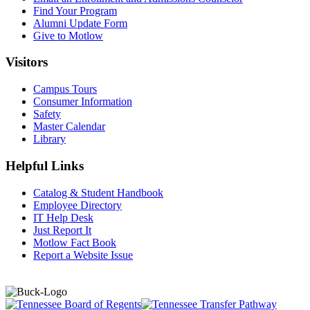
Find Your Program
Alumni Update Form
Give to Motlow
Visitors
Campus Tours
Consumer Information
Safety
Master Calendar
Library
Helpful Links
Catalog & Student Handbook
Employee Directory
IT Help Desk
Just Report It
Motlow Fact Book
Report a Website Issue