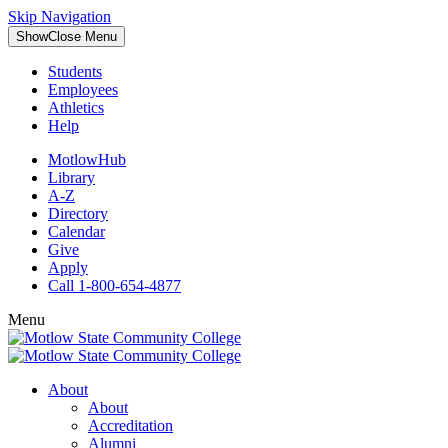
Skip Navigation
Show
Close
Menu
Students
Employees
Athletics
Help
MotlowHub
Library
A-Z
Directory
Calendar
Give
Apply
Call 1-800-654-4877
Menu
About
About
Accreditation
Alumni