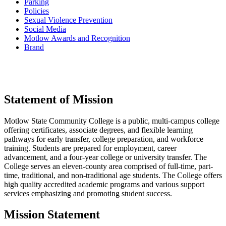
Parking
Policies
Sexual Violence Prevention
Social Media
Motlow Awards and Recognition
Brand
Statement of Mission
Motlow State Community College is a public, multi-campus college
offering certificates, associate degrees, and flexible learning
pathways for early transfer, college preparation, and workforce
training. Students are prepared for employment, career
advancement, and a four-year college or university transfer. The
College serves an eleven-county area comprised of full-time, part-
time, traditional, and non-traditional age students. The College offers
high quality accredited academic programs and various support
services emphasizing and promoting student success.
Mission Statement