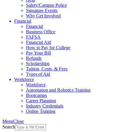
Safety/Campus Police
Signature Events
Why Get Involved
Financial
Financial
Business Office
FAFSA
Financial Aid
How to Pay for College
Pay Your Bill
Refunds
Scholarships
Tuition, Costs, & Fees
Types of Aid
Workforce
Workforce
Automation and Robotics Training
Bootcamps
Career Planning
Industry Credentials
Online Training
Menu
Close
Search