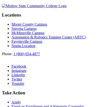
Locations
Moore County Campus
Smyrna Campus
McMinnville Campus
Automation & Robotics Training Center (ARTC)
Fayetteville Campus
Sparta Location
Phone:
1 (800) 654-4877
Facebook
Instagram
Linkedin
Twitter
Youtube
Take Action
Apply
Email an
Enrollment and Admissions Counselor